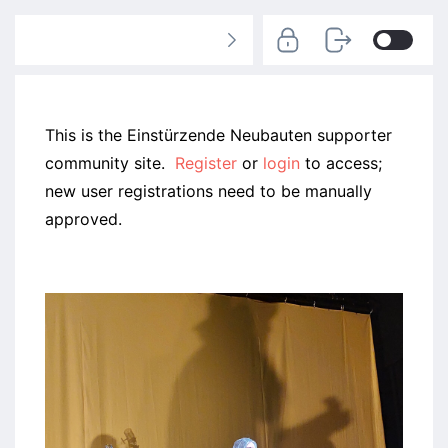
This is the Einstürzende Neubauten supporter
community site.
Register
or
login
to access;
new user registrations need to be manually
approved.