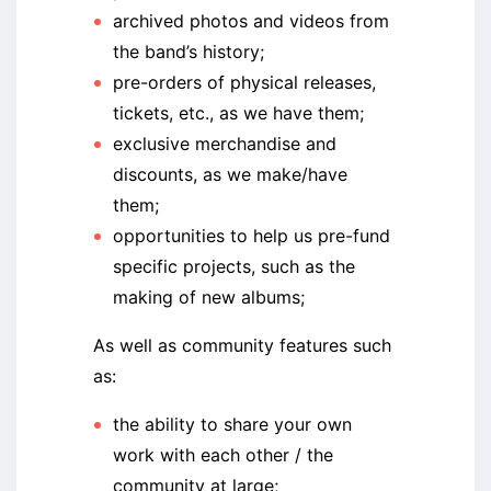
archived photos and videos from
the band’s history;
pre-orders of physical releases,
tickets, etc., as we have them;
exclusive merchandise and
discounts, as we make/have
them;
opportunities to help us pre-fund
specific projects, such as the
making of new albums;
As well as community features such
as:
the ability to share your own
work with each other / the
community at large;