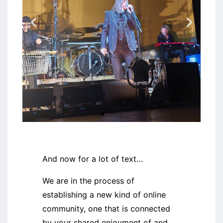
Einstürzende
Neubauten
And now for a lot of text…
We are in the process of
establishing a new kind of online
community, one that is connected
by your shared enjoyment of and