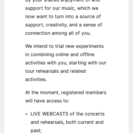
support for our music, which we
now want to turn into a source of
support, creativity, and a sense of
connection among all of you.
We intend to trial new experiments
in combining online and offline
activities with you, starting with our
tour rehearsals and related
activities.
At the moment, registered members
will have access to:
LIVE WEBCASTS of the concerts
and rehearsals, both current and
past;